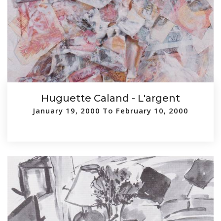
Huguette Caland - L'argent
January 19, 2000 To February 10, 2000