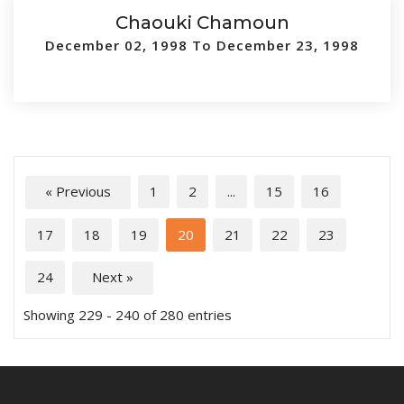
Chaouki Chamoun
December 02, 1998 To December 23, 1998
« Previous
1
2
...
15
16
17
18
19
20
21
22
23
24
Next »
Showing 229 - 240 of 280 entries