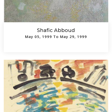
Shafic Abboud
May 05, 1999 To May 29, 1999