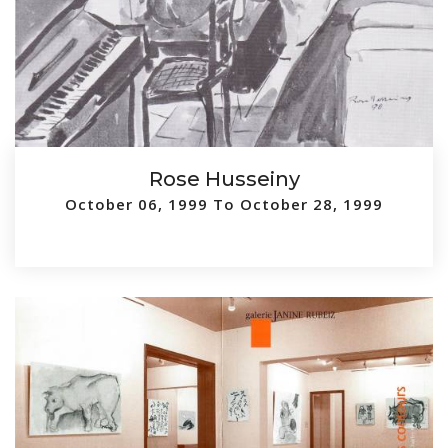
Rose Husseiny
October 06, 1999 To October 28, 1999