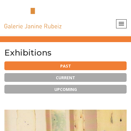
Exhibitions
PAST
CURRENT
UPCOMING