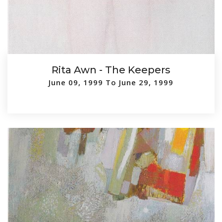
Rita Awn - The Keepers
June 09, 1999 To June 29, 1999