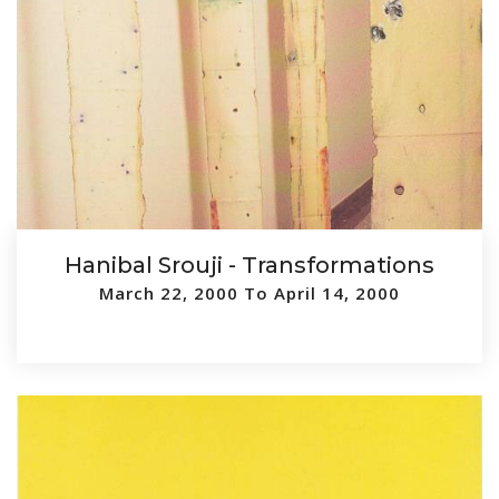
Hanibal Srouji - Transformations
March 22, 2000 To April 14, 2000