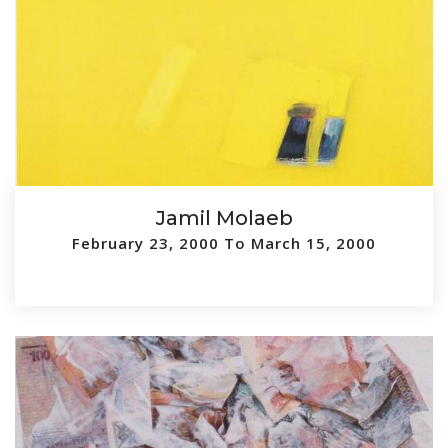
Jamil Molaeb
February 23, 2000 To March 15, 2000