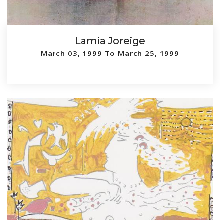
Lamia Joreige
March 03, 1999 To March 25, 1999