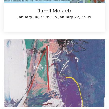
Jamil Molaeb
January 06, 1999 To January 22, 1999