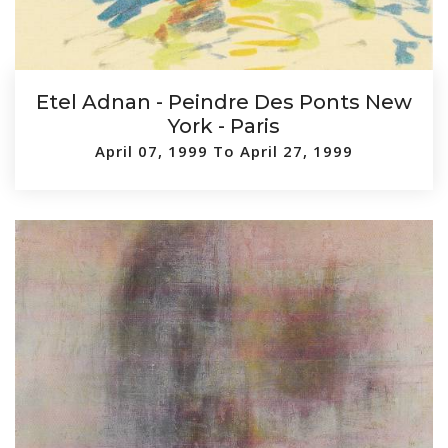
Etel Adnan - Peindre Des Ponts New
York - Paris
April 07, 1999 To April 27, 1999