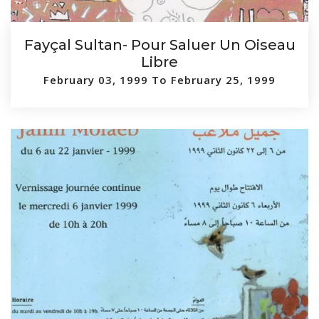
Fayçal Sultan- Pour Saluer Un Oiseau
Libre
February 03, 1999 To February 25, 1999