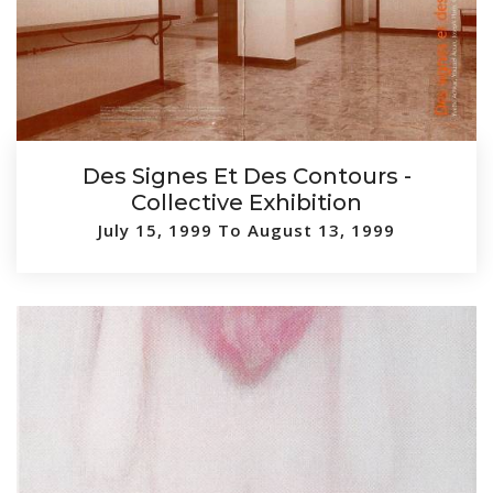
Des Signes Et Des Contours -
Collective Exhibition
July 15, 1999 To August 13, 1999