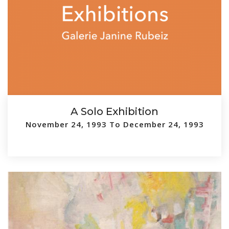
A Solo Exhibition
November 24, 1993 To December 24, 1993