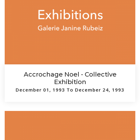
Accrochage Noel - Collective
Exhibition
December 01, 1993 To December 24, 1993