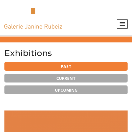
Exhibitions
PAST
CURRENT
UPCOMING