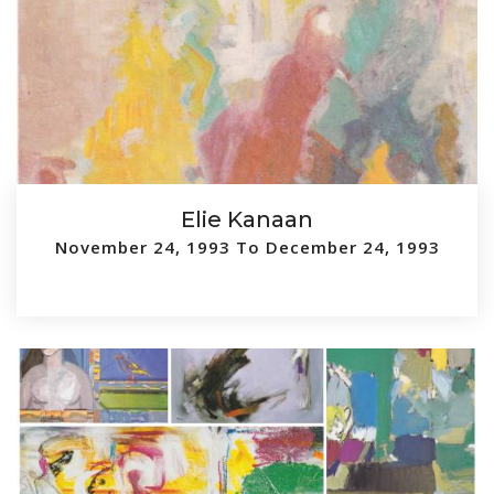
Elie Kanaan
November 24, 1993 To December 24, 1993