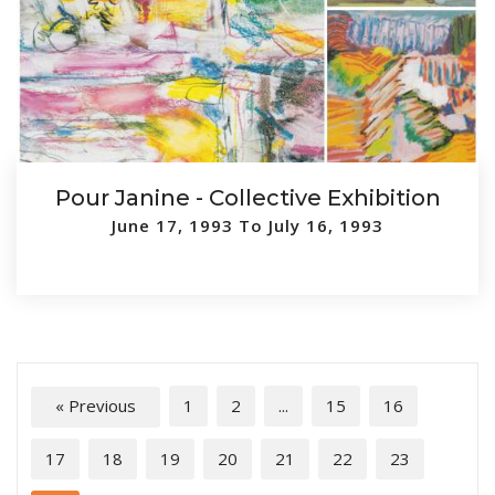
Pour Janine - Collective Exhibition
June 17, 1993 To July 16, 1993
« Previous
1
2
...
15
16
17
18
19
20
21
22
23