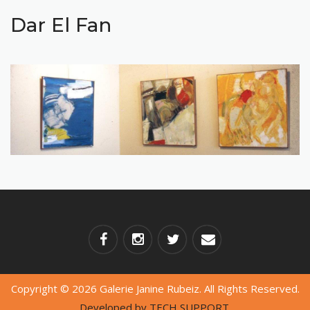
Dar El Fan
Copyright © 2026 Galerie Janine Rubeiz. All Rights Reserved.
Developed by
TECH SUPPORT.