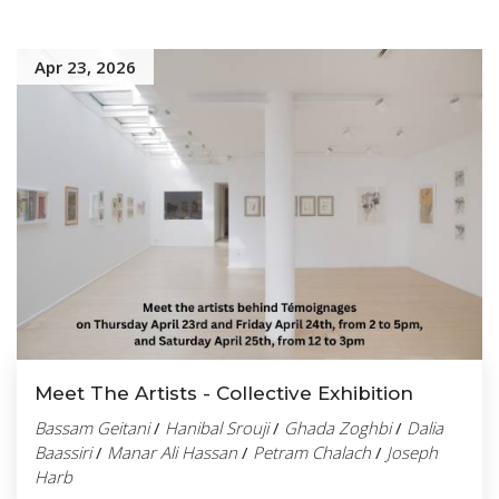
Apr 23, 2026
Meet The Artists - Collective Exhibition
Bassam Geitani
/
Hanibal Srouji
/
Ghada Zoghbi
/
Dalia
Baassiri
/
Manar Ali Hassan
/
Petram Chalach
/
Joseph
Harb