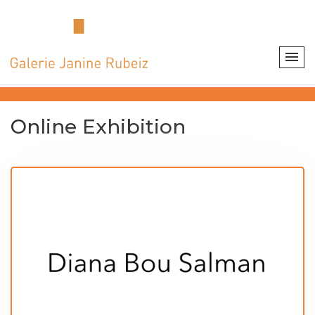
Online Exhibition