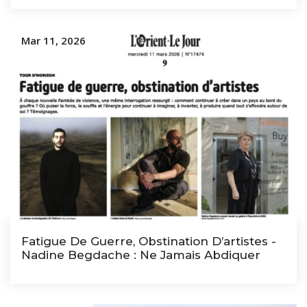
Mar 11, 2026
Fatigue De Guerre, Obstination D’artistes -
Nadine Begdache : Ne Jamais Abdiquer