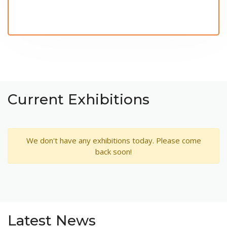
Current Exhibitions
We don't have any exhibitions today. Please come
back soon!
Latest News