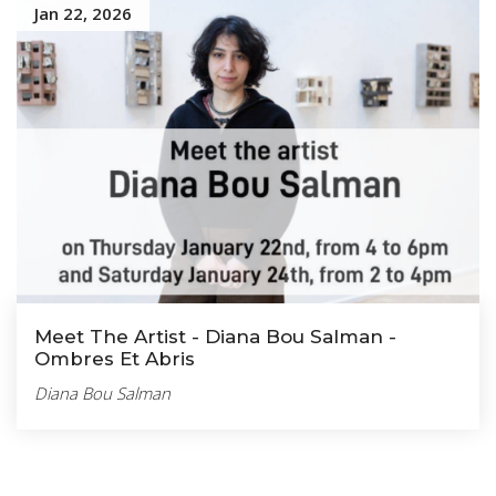
Jan 22, 2026
Meet The Artist - Diana Bou Salman -
Ombres Et Abris
Diana Bou Salman