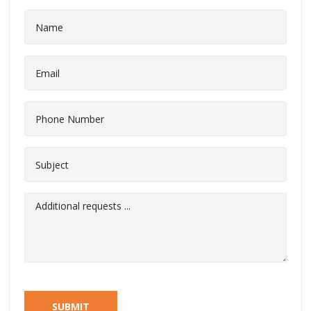
SUBMIT