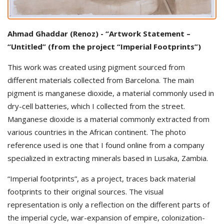
Ahmad Ghaddar (Renoz) - “Artwork Statement –
“Untitled” (from the project “Imperial Footprints”)
This work was created using pigment sourced from
different materials collected from Barcelona. The main
pigment is manganese dioxide, a material commonly used in
dry-cell batteries, which I collected from the street.
Manganese dioxide is a material commonly extracted from
various countries in the African continent. The photo
reference used is one that I found online from a company
specialized in extracting minerals based in Lusaka, Zambia.
“Imperial footprints”, as a project, traces back material
footprints to their original sources. The visual
representation is only a reflection on the different parts of
the imperial cycle, war-expansion of empire, colonization-