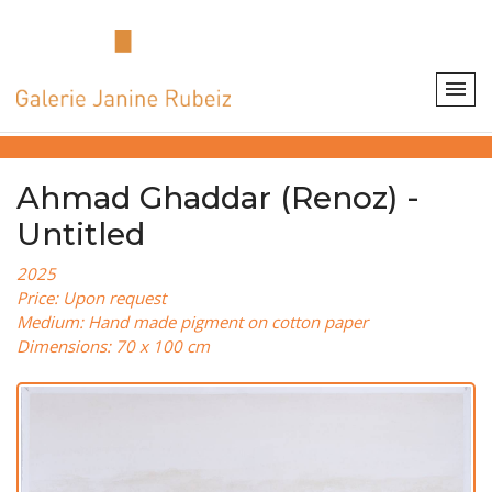
Ahmad Ghaddar (Renoz) -
Untitled
2025
Price: Upon request
Medium: Hand made pigment on cotton paper
Dimensions: 70 x 100 cm