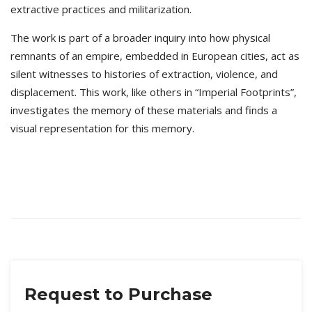
extractive practices and militarization.
The work is part of a broader inquiry into how physical
remnants of an empire, embedded in European cities, act as
silent witnesses to histories of extraction, violence, and
displacement. This work, like others in “Imperial Footprints”,
investigates the memory of these materials and finds a
visual representation for this memory.
Request to Purchase