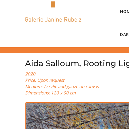
HO
DAR
Aida Salloum, Rooting Lig
2020
Price: Upon request
Medium: Acrylic and gauze on canvas
Dimensions: 120 x 90 cm