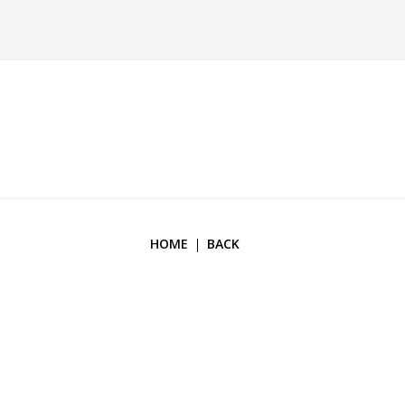
HOME
BACK