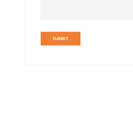
SUBMIT