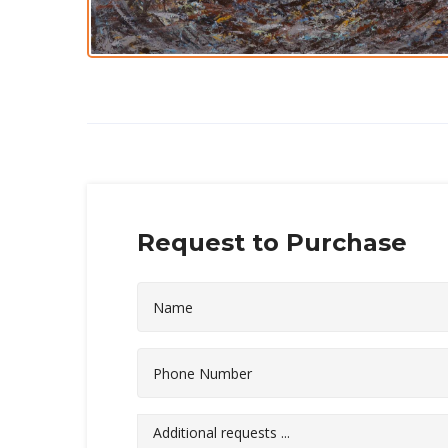
Request to Purchase