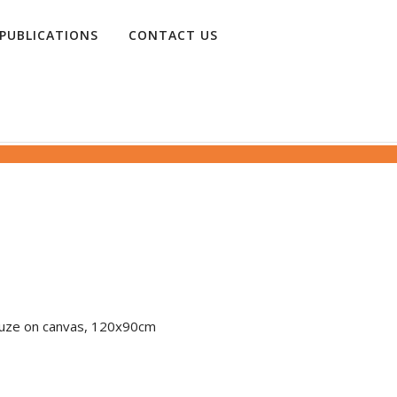
PUBLICATIONS
CONTACT US
 gauze on canvas, 120x90cm