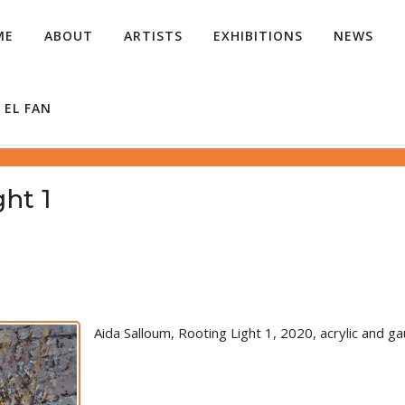
ME
ABOUT
ARTISTS
EXHIBITIONS
NEWS
 EL FAN
ht 1
Aida Salloum, Rooting Light 1, 2020, acrylic and