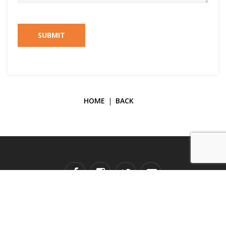
SUBMIT
HOME
BACK
Copyright © 2026 Galerie Janine Rubeiz. All Rights Reserved.
Developed by
TECH SUPPORT.