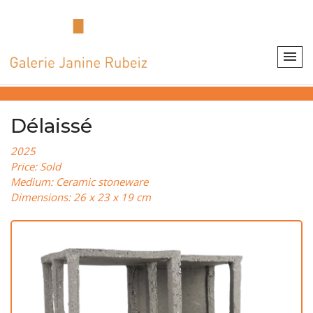
Délaissé
2025
Price: Sold
Medium: Ceramic stoneware
Dimensions: 26 x 23 x 19 cm