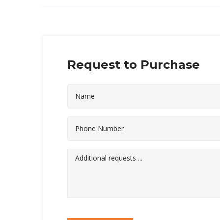
Request to Purchase