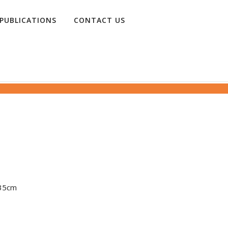
PUBLICATIONS
CONTACT US
 135cm