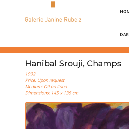
HO
DAR
Hanibal Srouji, Champs
1992
Price: Upon request
Medium: Oil on linen
Dimensions: 145 x 135 cm