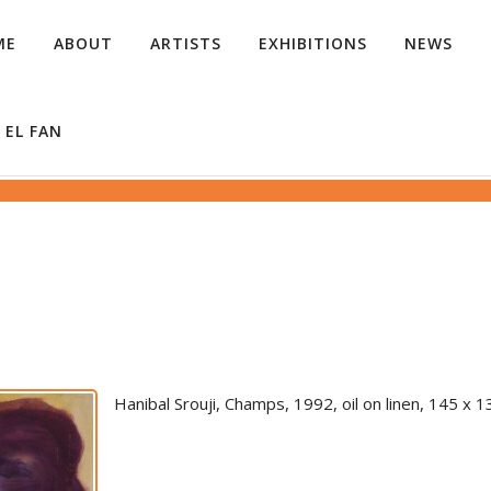
ME
ABOUT
ARTISTS
EXHIBITIONS
NEWS
 EL FAN
Hanibal Srouji, Champs, 1992, oil on linen, 145 x