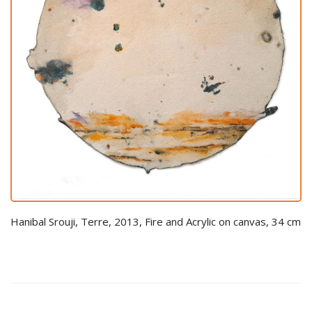
Hanibal Srouji, Terre, 2013, Fire and Acrylic on canvas, 34 cm