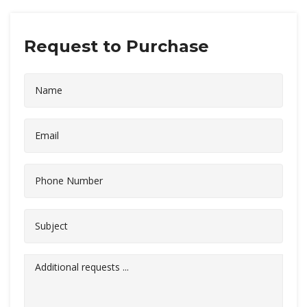
Request to Purchase