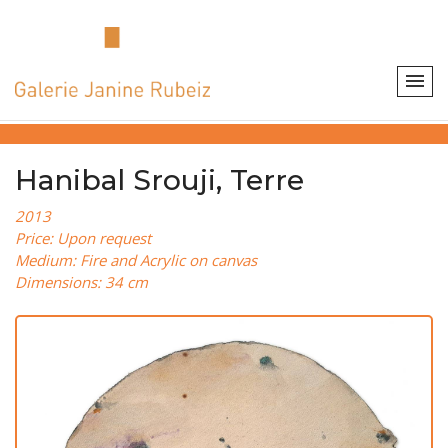
Hanibal Srouji, Terre
2013
Price: Upon request
Medium: Fire and Acrylic on canvas
Dimensions: 34 cm