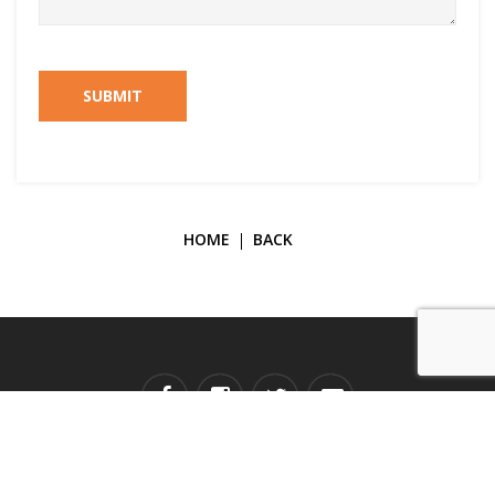
SUBMIT
HOME
BACK
Copyright © 2026 Galerie Janine Rubeiz. All Rights Reserved.