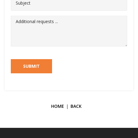
SUBMIT
HOME
BACK