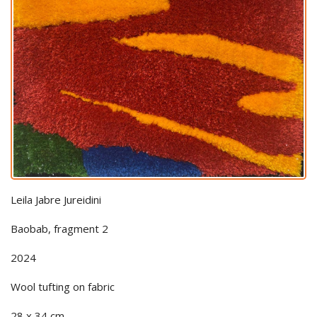
Leila Jabre Jureidini
Baobab, fragment 2
2024
Wool tufting on fabric
28 x 34 cm