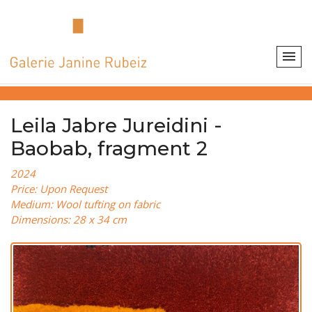
Leila Jabre Jureidini -
Baobab, fragment 2
2024
Price: Upon Request
Medium: Wool tufting on fabric
Dimensions: 28 x 34 cm