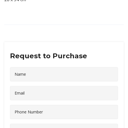
Request to Purchase