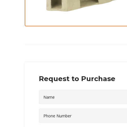
Request to Purchase