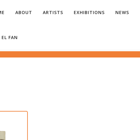
ME
ABOUT
ARTISTS
EXHIBITIONS
NEWS
 EL FAN