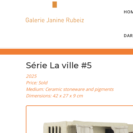
HO
DAR
Série La ville #5
2025
Price: Sold
Medium: Ceramic stoneware and pigments
Dimensions: 42 x 27 x 9 cm