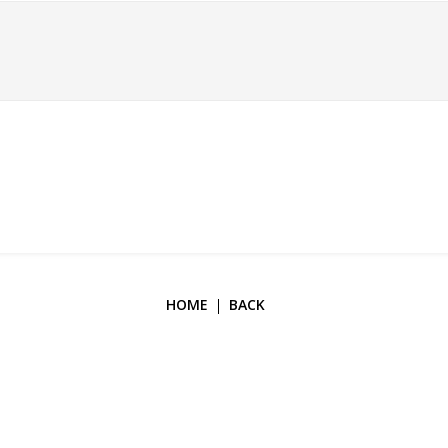
HOME
BACK