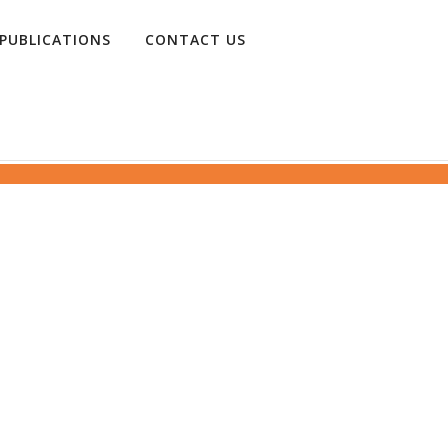
PUBLICATIONS
CONTACT US