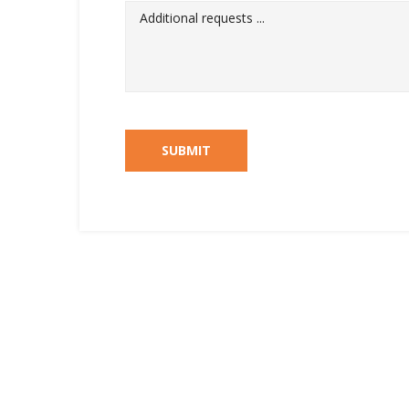
SUBMIT