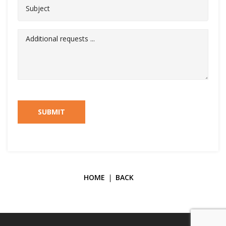
SUBMIT
HOME
BACK