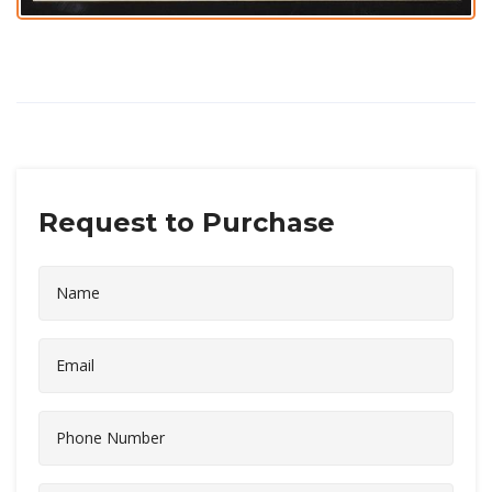
Request to Purchase