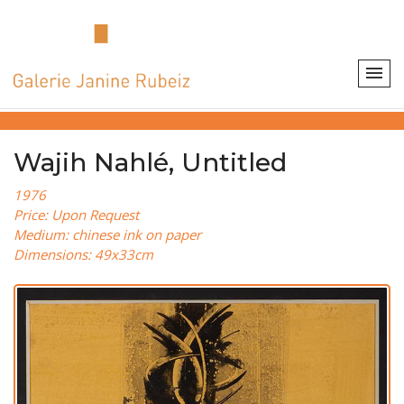
Wajih Nahlé, Untitled
1976
Price: Upon Request
Medium: chinese ink on paper
Dimensions: 49x33cm