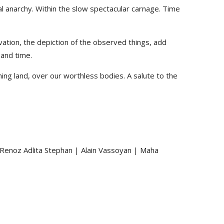
al anarchy. Within the slow spectacular carnage. Time
ation, the depiction of the observed things, add
 and time.
hing land, over our worthless bodies. A salute to the
 Renoz Adlita Stephan | Alain Vassoyan | Maha