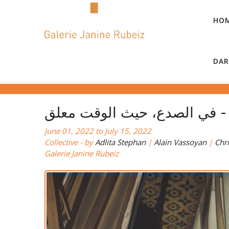
HO
DAR
في
June 01, 2022 to July 15, 2022
Collective - by
Adlita Stephan
|
Alain Vassoyan
|
Chri
Galerie Janine Rubeiz