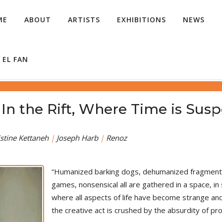
ME
ABOUT
ARTISTS
EXHIBITIONS
NEWS
 EL FAN
 الصدع، حيث الوقت معلق - In the Rift, Where Time is
stine Kettaneh
|
Joseph Harb
|
Renoz
“Humanized barking dogs, dehumanized fragmented
games, nonsensical all are gathered in a space, 
where all aspects of life have become strange and
the creative act is crushed by the absurdity of pro