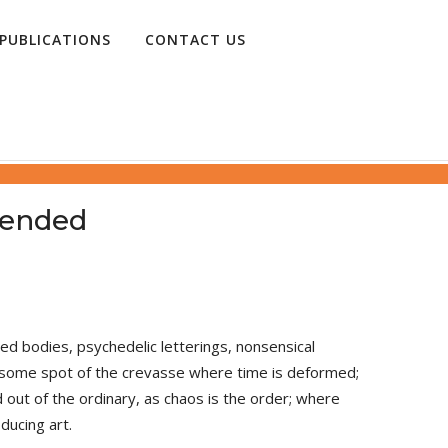
PUBLICATIONS
CONTACT US
 Suspended
 bodies, psychedelic letterings, nonsensical
in some spot of the crevasse where time is deformed;
 out of the ordinary, as chaos is the order; where
ducing art.