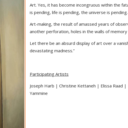
Art. Yes, it has become incongruous within the fat
is pending, life is pending, the universe is pending.
Art-making, the result of amassed years of observ
another perforation, holes in the walls of memory
Let there be an absurd display of art over a vanis
devastating madness.”
Participating Artists
Joseph Harb | Christine Kettaneh | Elissa Raad |
Yammine