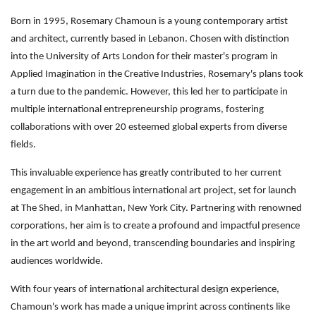
Born in 1995, Rosemary Chamoun is a young contemporary artist
and architect, currently based in Lebanon. Chosen with distinction
into the University of Arts London for their master's program in
Applied Imagination in the Creative Industries, Rosemary's plans took
a turn due to the pandemic. However, this led her to participate in
multiple international entrepreneurship programs, fostering
collaborations with over 20 esteemed global experts from diverse
fields.
This invaluable experience has greatly contributed to her current
engagement in an ambitious international art project, set for launch
at The Shed, in Manhattan, New York City. Partnering with renowned
corporations, her aim is to create a profound and impactful presence
in the art world and beyond, transcending boundaries and inspiring
audiences worldwide.
With four years of international architectural design experience,
Chamoun's work has made a unique imprint across continents like