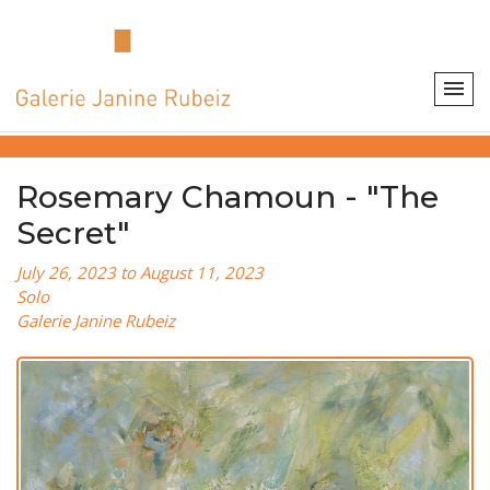
Rosemary Chamoun - "The
Secret"
July 26, 2023 to August 11, 2023
Solo
Galerie Janine Rubeiz