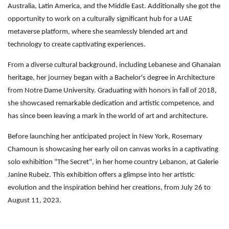
Australia, Latin America, and the Middle East. Additionally she got the
opportunity to work on a culturally significant hub for a UAE
metaverse platform, where she seamlessly blended art and
technology to create captivating experiences.
From a diverse cultural background, including Lebanese and Ghanaian
heritage, her journey began with a Bachelor's degree in Architecture
from Notre Dame University. Graduating with honors in fall of 2018,
she showcased remarkable dedication and artistic competence, and
has since been leaving a mark in the world of art and architecture.
Before launching her anticipated project in New York, Rosemary
Chamoun is showcasing her early oil on canvas works in a captivating
solo exhibition "The Secret", in her home country Lebanon, at Galerie
Janine Rubeiz. This exhibition offers a glimpse into her artistic
evolution and the inspiration behind her creations, from July 26 to
August 11, 2023.