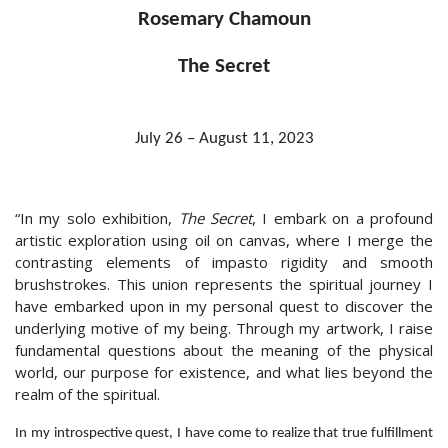
Rosemary Chamoun
The Secret
July 26 – August 11, 2023
“In my solo exhibition,
The Secret
, I embark on a profound
artistic exploration using oil on canvas, where I merge the
contrasting elements of impasto rigidity and smooth
brushstrokes. This union represents the spiritual journey I
have embarked upon in my personal quest to discover the
underlying motive of my being. Through my artwork, I raise
fundamental questions about the meaning of the physical
world, our purpose for existence, and what lies beyond the
realm of the spiritual.
In my introspective quest, I have come to realize that true fulfillment