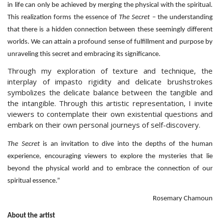
in life can only be achieved by merging the physical with the spiritual.
This realization forms the essence of
The Secret
– the understanding
that there is a hidden connection between these seemingly different
worlds. We can attain a profound sense of fulfillment and purpose by
unraveling this secret and embracing its significance.
Through my exploration of texture and technique, the
interplay of impasto rigidity and delicate brushstrokes
symbolizes the delicate balance between the tangible and
the intangible. Through this artistic representation, I invite
viewers to contemplate their own existential questions and
embark on their own personal journeys of self-discovery.
The Secret
is an invitation to dive into the depths of the human
experience, encouraging viewers to explore the mysteries that lie
beyond the physical world and to embrace the connection of our
spiritual essence.”
Rosemary Chamoun
About the artist