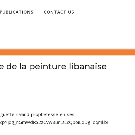
PUBLICATIONS
CONTACT US
 de la peinture libanaise
huguette-caland-prophetesse-en-ses-
hZZpYjdg_nGmWdRS2zCVw8Bni3EcQboiEdDgFqqmkbI