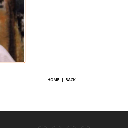
HOME
BACK