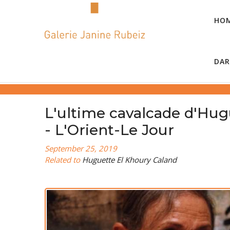
HO
DAR
L'ultime cavalcade d'Hug
- L'Orient-Le Jour
September 25, 2019
Related to
Huguette El Khoury Caland