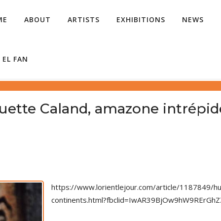
ME
ABOUT
ARTISTS
EXHIBITIONS
NEWS
 EL FAN
uette Caland, amazone intrépide
https://www.lorientlejour.com/article/1187849/
continents.html?fbclid=IwAR39BjOw9hW9RErG