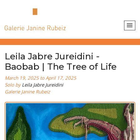
Leila Jabre Jureidini -
Baobab | The Tree of Life
March 19, 2025 to April 17, 2025
Solo by
Leila Jabre Jureidini
Galerie Janine Rubeiz