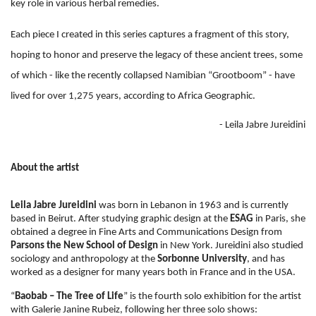
key role in various herbal remedies.
Each piece I created in this series captures a fragment of this story,
hoping to honor and preserve the legacy of these ancient trees, some
of which - like the recently collapsed Namibian “Grootboom” - have
lived for over 1,275 years, according to Africa Geographic.
- Leila Jabre Jureidini
About the artist
Leila Jabre Jureidini
was born in Lebanon in 1963 and is currently
based in Beirut.
After studying graphic design at the
ESAG
in Paris, she
obtained a degree in Fine Arts and Communications Design from
Parsons the New School of Design
in New York. Jureidini also studied
sociology and anthropology at the
Sorbonne University
, and has
worked as a designer for many years both in France and in the USA.
“
Baobab – The Tree of Life
” is the fourth solo exhibition for the artist
with Galerie Janine Rubeiz, following her three solo shows: