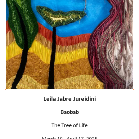
Leila Jabre Jureidini
Baobab
The Tree of Life