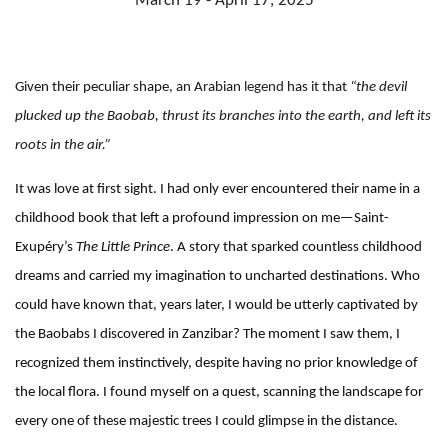
March 19 - April 17, 2025
Given their peculiar shape, an Arabian
legend
has it that
“the devil
plucked up the Baobab, thrust its branches into the earth, and left its
roots in the air.”
It was love at first sight. I had only ever encountered their name in a
childhood book that left a profound impression on me—Saint-
Exupéry’s
The Little Prince
. A story that sparked countless childhood
dreams and carried my imagination to uncharted destinations. Who
could have known that, years later, I would be utterly captivated by
the Baobabs I discovered in Zanzibar? The moment I saw them, I
recognized them instinctively, despite having no prior knowledge of
the local flora. I found myself on a quest, scanning the landscape for
every one of these majestic trees I could glimpse in the distance.