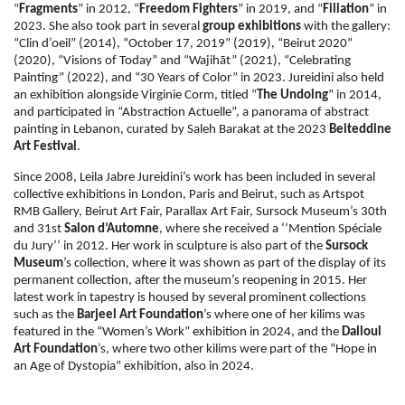
“
Fragments
” in 2012, “
Freedom Fighters
” in 2019, and “
Filiation
” in
2023.
She also took part in several
group exhibitions
with the gallery:
“Clin d’oeil” (2014), “October 17, 2019” (2019), “Beirut 2020”
(2020), “Visions of Today” and “Wajihāt” (2021), “Celebrating
Painting” (2022), and “30 Years of Color” in 2023. Jureidini also held
an exhibition alongside Virginie Corm, titled “
The Undoing
” in 2014,
and participated in “Abstraction Actuelle”, a panorama of abstract
painting in Lebanon, curated by Saleh Barakat at the 2023
Beiteddine
Art Festival
.
Since 2008, Leila Jabre Jureidini’s work has been included in several
collective exhibitions in London, Paris and Beirut, such as Artspot
RMB Gallery, Beirut Art Fair, Parallax Art Fair, Sursock Museum’s 30th
and 31st
Salon d’Automne
, where she received a ‘’Mention Spéciale
du Jury’’ in 2012. Her work in sculpture is also part of the
Sursock
Museum
’s collection, where it was shown as part of the display of its
permanent collection, after the museum’s reopening in 2015. Her
latest work in tapestry is housed by several prominent collections
such as the
Barjeel Art Foundation
’s where one of her kilims was
featured in the “Women’s Work” exhibition in 2024, and the
Dalloul
Art Foundation
’s, where two other kilims were part of the “Hope in
an Age of Dystopia” exhibition, also in 2024.