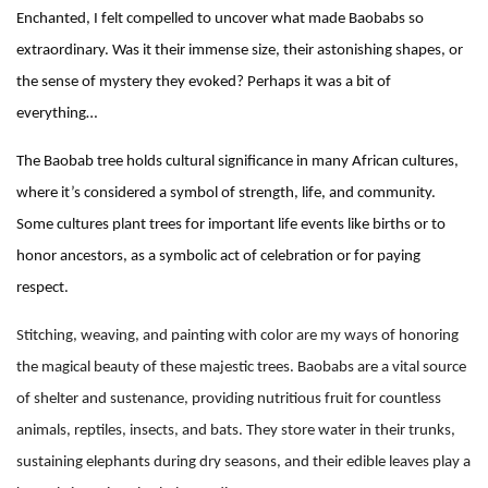
Enchanted, I felt compelled to uncover what made Baobabs so
extraordinary. Was it their immense size, their astonishing shapes, or
the sense of mystery they evoked? Perhaps it was a bit of
everything…
The Baobab tree holds cultural significance in many African cultures,
where it’s considered a symbol of strength, life, and community.
Some cultures plant trees for important life events like births or to
honor ancestors, as a symbolic act of celebration or for paying
respect.
Stitching, weaving, and painting with color are my ways of honoring
the magical beauty of these majestic trees. Baobabs are a vital source
of shelter and sustenance, providing nutritious fruit for countless
animals, reptiles, insects, and bats. They store water in their trunks,
sustaining elephants during dry seasons, and their edible leaves play a