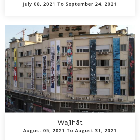
July 08, 2021 To September 24, 2021
Wajihāt
August 05, 2021 To August 31, 2021