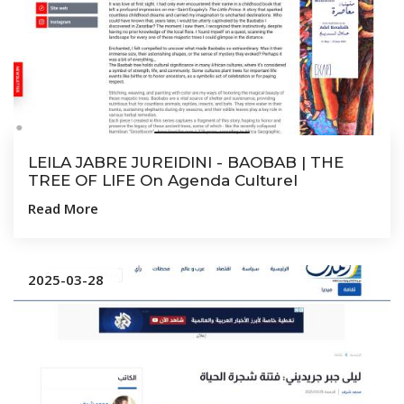
LEILA JABRE JUREIDINI - BAOBAB | THE
TREE OF LIFE On Agenda Culturel
Read More
2025-03-28