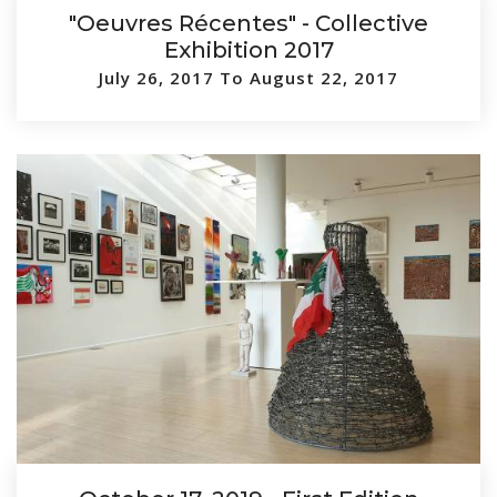
"Oeuvres Récentes" - Collective
Exhibition 2017
July 26, 2017 To August 22, 2017