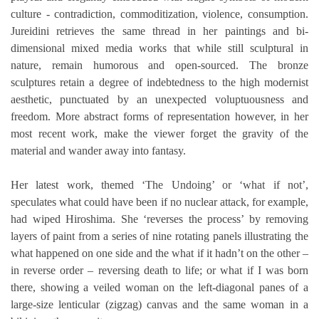
culture - contradiction, commoditization, violence, consumption. 
Jureidini retrieves the same thread in her paintings and bi-
dimensional mixed media works that while still sculptural in 
nature, remain humorous and open-sourced. The bronze 
sculptures retain a degree of indebtedness to the high modernist 
aesthetic, punctuated by an unexpected voluptuousness and 
freedom. More abstract forms of representation however, in her 
most recent work, make the viewer forget the gravity of the 
material and wander away into fantasy. 
Her latest work, themed ‘The Undoing’ or ‘what if not’, 
speculates what could have been if no nuclear attack, for example, 
had wiped Hiroshima. She ‘reverses the process’ by removing 
layers of paint from a series of nine rotating panels illustrating the 
what happened on one side and the what if it hadn’t on the other – 
in reverse order – reversing death to life; or what if I was born 
there, showing a veiled woman on the left-diagonal panes of a 
large-size lenticular (zigzag) canvas and the same woman in a 