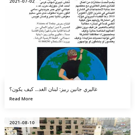
2021-07-02
غاليري جانين ربيز: لبنان الغد... كيف يكون؟
Read More
2021-08-10