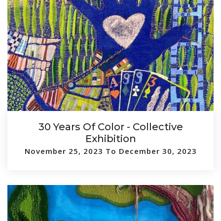
30 Years Of Color - Collective
Exhibition
November 25, 2023 To December 30, 2023