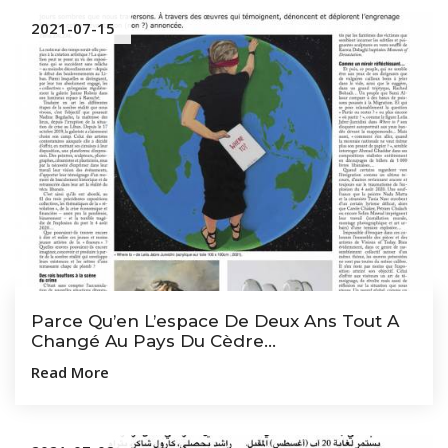
2021-07-15
Parce Qu’en L’espace De Deux Ans Tout A
Changé Au Pays Du Cèdre...
Read More