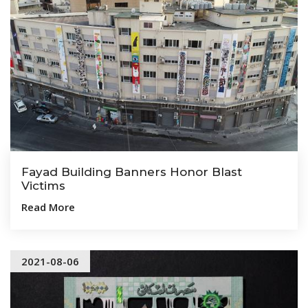
Fayad Building Banners Honor Blast
Victims
Read More
2021-08-06