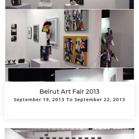
Beirut Art Fair 2013
September 19, 2013 To September 22, 2013