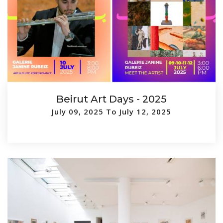
Beirut Art Days - 2025
July 09, 2025 To July 12, 2025