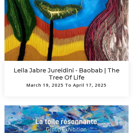
Leila Jabre Jureidini - Baobab | The
Tree Of Life
March 19, 2025 To April 17, 2025