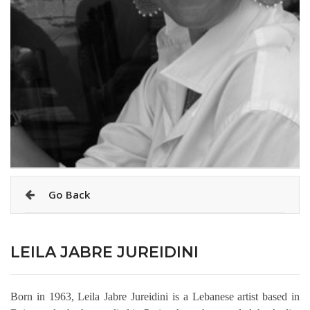
Go Back
LEILA JABRE JUREIDINI
Born in 1963, Leila Jabre Jureidini is a Lebanese artist based in 