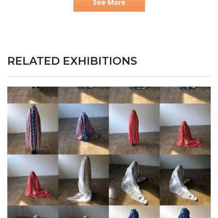
See More
RELATED EXHIBITIONS