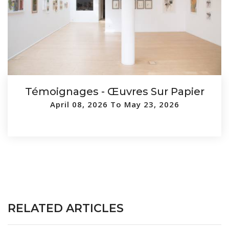
Témoignages - Œuvres Sur Papier
April 08, 2026 To May 23, 2026
RELATED ARTICLES