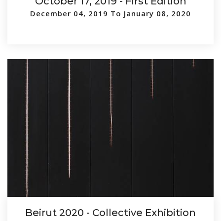
October 17, 2019 - First Edition
December 04, 2019 To January 08, 2020
Beirut 2020 - Collective Exhibition