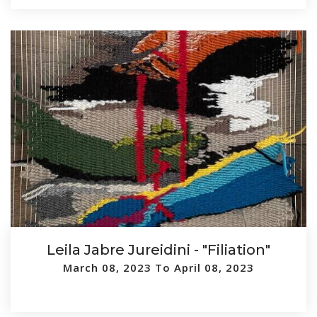
Leila Jabre Jureidini - "Filiation"
March 08, 2023 To April 08, 2023