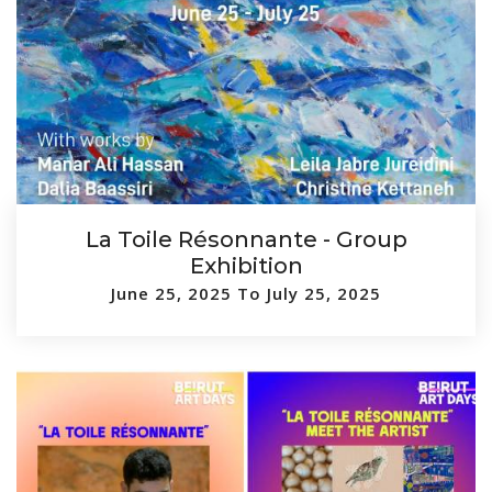
La Toile Résonnante - Group
Exhibition
June 25, 2025 To July 25, 2025