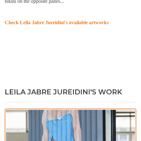
bikini on the opposite panes...
Check Leila Jabre Jureidini's available artworks
LEILA JABRE JUREIDINI'S WORK