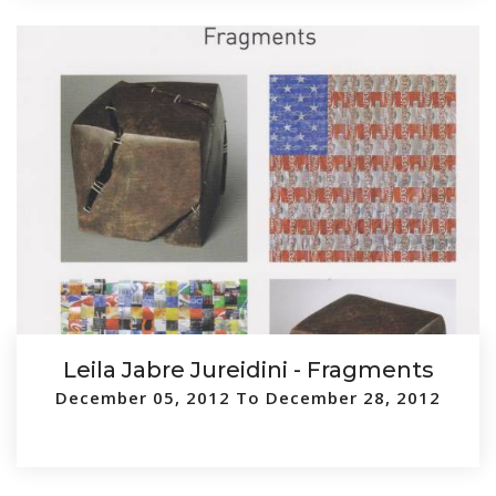
Leila Jabre Jureidini - Fragments
December 05, 2012 To December 28, 2012