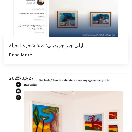
ليلى جبر جريديني: فتنة شجرة الحياة
Read More
2025-03-27