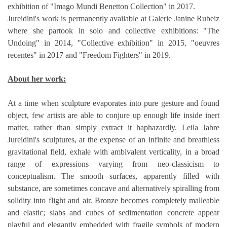
exhibition of "Imago Mundi Benetton Collection" in 2017.
Jureidini's work is permanently available at Galerie Janine Rubeiz 
where she partook in solo and collective exhibitions: "The 
Undoing" in 2014, "Collective exhibition" in 2015, "oeuvres 
recentes" in 2017 and "Freedom Fighters" in 2019.
About her work:
At a time when sculpture evaporates into pure gesture and found 
object, few artists are able to conjure up enough life inside inert 
matter, rather than simply extract it haphazardly. Leila Jabre 
Jureidini's sculptures, at the expense of an infinite and breathless 
gravitational field, exhale with ambivalent verticality, in a broad 
range of expressions varying from neo-classicism to 
conceptualism. The smooth surfaces, apparently filled with 
substance, are sometimes concave and alternatively spiralling from 
solidity into flight and air. Bronze becomes completely malleable 
and elastic; slabs and cubes of sedimentation concrete appear 
playful and elegantly embedded with fragile symbols of modern 