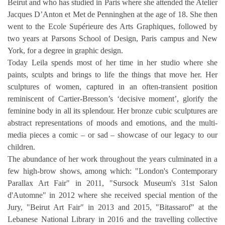
Beirut and who has studied in Paris where 
she attended the Atelier 
Jacques D’Anton et Met de Penninghen at the age of 18. She then 
went to the Ecole Supérieure des Arts Graphiques, followed by 
two years at Parsons School of Design, Paris campus and New 
York, for a degree in graphic design.
Today Leila spends most of her time in her studio where she 
paints, sculpts and brings to life the things that move her. Her 
sculptures of women, captured in an often-transient position 
reminiscent of Cartier-Bresson’s ‘decisive moment’, glorify the 
feminine body in all its splendour. Her bronze cubic sculptures are 
abstract representations of moods and emotions, and the multi-
media pieces a comic – or sad – showcase of our legacy to our 
children.
The abundance of her work throughout the years culminated in a 
few high-brow shows, among which: "London's Contemporary 
Parallax Art Fair" in 2011, "Sursock Museum's 31st Salon 
d'Automne" in 2012 where she received special mention of the 
Jury, "Beirut Art Fair" in 2013 and 2015, "Bitassarof" at the 
Lebanese National Library in 2016 and the travelling collective 