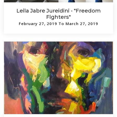
Leila Jabre Jureidini - "Freedom
Fighters"
February 27, 2019 To March 27, 2019