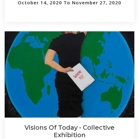
October 14, 2020 To November 27, 2020
Visions Of Today - Collective
Exhibition