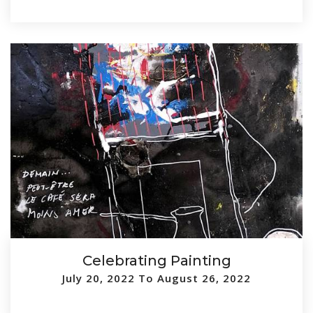
Celebrating Painting
July 20, 2022 To August 26, 2022