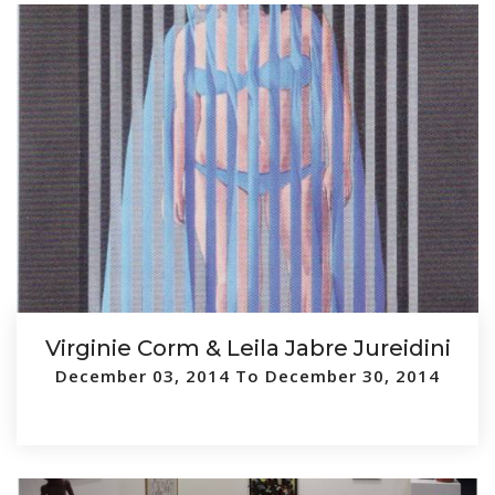
Virginie Corm & Leila Jabre Jureidini
December 03, 2014 To December 30, 2014