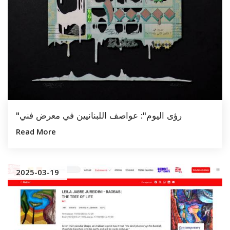
"رؤى اليوم": عواصف اللبنانيين في معرض فني
Read More
2025-03-19