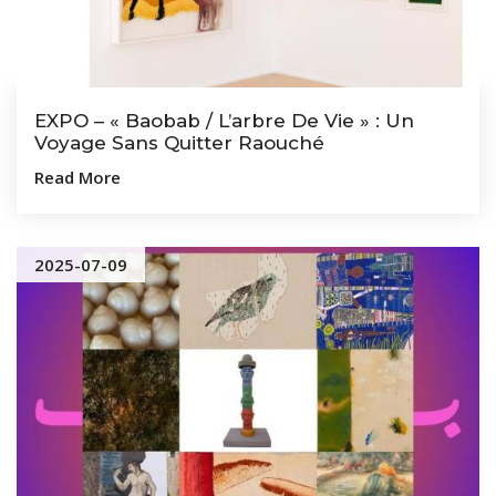
EXPO – « Baobab / L’arbre De Vie » : Un
Voyage Sans Quitter Raouché
Read More
2025-07-09