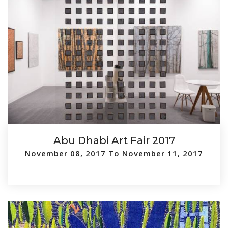
Abu Dhabi Art Fair 2017
November 08, 2017 To November 11, 2017