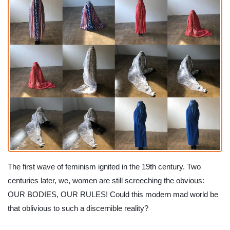
The first wave of feminism ignited in the 19th century. Two 
centuries later, we, women are still screeching the obvious: 
OUR BODIES, OUR RULES! Could this modern mad world be 
that oblivious to such a discernible reality?