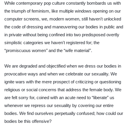
While contemporary pop culture constantly bombards us with 
the triumph of feminism, like multiple windows opening on our 
computer screens, we, modern women, still haven't unlocked 
the code of dressing and maneuvering our bodies in public and 
in private without being confined into two predisposed overtly 
simplistic categories we haven't registered for; the 
“promiscuous women’’ and the “wife material’’.
We are degraded and objectified when we dress our bodies in 
provocative ways and when we celebrate our sexuality. We 
ignite wars with the mere prospect of criticizing or questioning 
religious or social concerns that address the female body. We 
are felt sorry for, coined with an acute need to “liberate” us 
whenever we repress our sexuality by covering our entire 
bodies. We find ourselves perpetually confused; how could our 
bodies be this offensive?