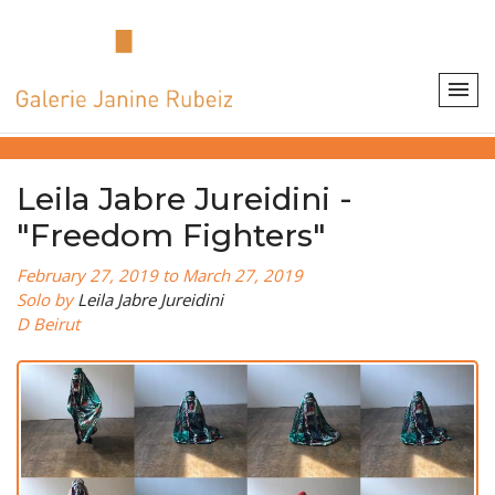
Leila Jabre Jureidini -
"Freedom Fighters"
February 27, 2019 to March 27, 2019
Solo by
Leila Jabre Jureidini
D Beirut