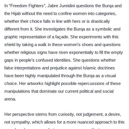
In “Freedom Fighters”, Jabre Jureidini questions the Burqa and 
the Hijab without the need to confine women into categories, 
whether their choice falls in line with hers or is drastically 
different from it. She investigates the Burqa as a symbolic and 
graphic representation of a façade. She experiments with this 
shield by taking a walk in these women’s shoes and questions 
whether religious signs have risen exponentially to fill the empty 
gaps in people’s confused identities. She questions whether 
false interpretations and prejudice against Islamic doctrines 
have been highly manipulated through the Burqa as a visual 
choice. Her artworks highlight possible repercussions of these 
manipulations that dominate our current political and social 
arena.
Her perspective stems from curiosity, not judgement, a desire, 
not sympathy, which allows for a more nuanced approach to this 