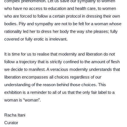
complex phenomenon. Let us save our sympathy to women 
who have no access to education and health care, to women 
who are forced to follow a certain protocol in dressing their own 
bodies. Pity and sympathy are not to be felt for a woman whose 
rationality led her to dress her body the way she pleases; fully 
covered or fully erotic is irrelevant.
It is time for us to realise that modernity and liberation do not 
follow a trajectory that is strictly confined to the amount of flesh 
we decide to manifest. A veracious modernity understands that 
liberation encompasses all choices regardless of our 
understanding of the reason behind those choices. This 
exhibition is a reminder to all of us that the only fair label to a 
woman is “woman”.
Racha Itani
Curator